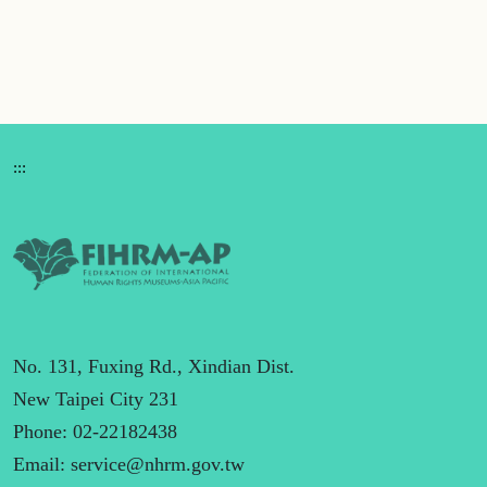
:::
No. 131, Fuxing Rd., Xindian Dist.
New Taipei City 231
Phone: 02-22182438
Email:
service@nhrm.gov.tw