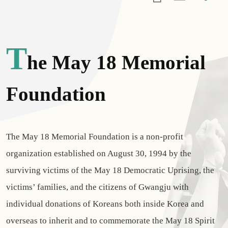
T
He May 18 Memorial
Foundation
The May 18 Memorial Foundation is a non-profit
organization established on August 30, 1994 by the
surviving victims of the May 18 Democratic Uprising, the
victims’ families, and the citizens of Gwangju with
individual donations of Koreans both inside Korea and
overseas to inherit and to commemorate the May 18 Spirit