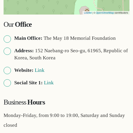
Leaflet
| ©
OpenStreetMap
contributors
Our
Office
Main Office:
The May 18 Memorial Foundation
Address:
152 Naebang-ro Seo-gu, 61965, Republic of
Korea, South Korea
Website:
Link
Social Site 1:
Link
Business
Hours
Monday-Friday, from 9:00 to 19:00, Saturday and Sunday
closed