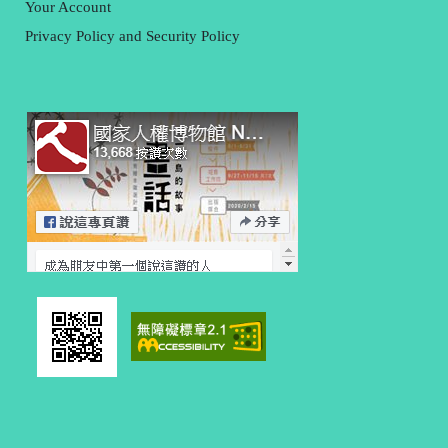
Your Account
Privacy Policy and Security Policy