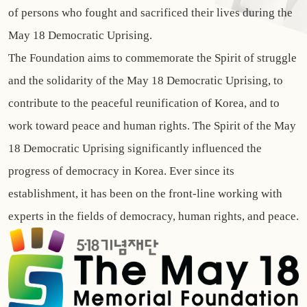
of persons who fought and sacrificed their lives during the
May 18 Democratic Uprising.
The Foundation aims to commemorate the Spirit of struggle
and the solidarity of the May 18 Democratic Uprising, to
contribute to the peaceful reunification of Korea, and to
work toward peace and human rights. The Spirit of the May
18 Democratic Uprising significantly influenced the
progress of democracy in Korea. Ever since its
establishment, it has been on the front-line working with
experts in the fields of democracy, human rights, and peace.