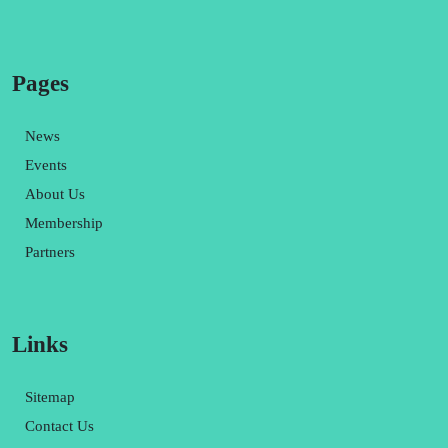
Pages
News
Events
About Us
Membership
Partners
Links
Sitemap
Contact Us