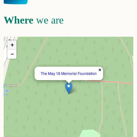
Where
we are
+
−
×
The May 18 Memorial Foundation