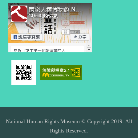
National Human Rights Museum © Copyright 2019. All
Rights Reserved.