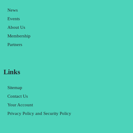
News
Events
About Us
Membership
Partners
Links
Sitemap
Contact Us
Your Account
Privacy Policy and Security Policy