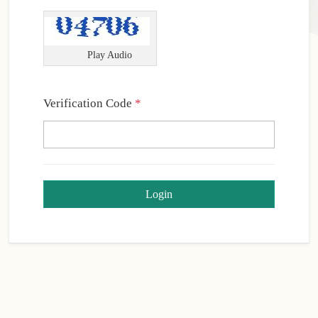
Play Audio
Required
Verification Code
*
Login