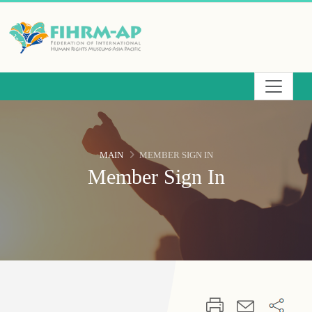
Skip
to
the
main
content
area
MAIN
MEMBER SIGN IN
Member Sign In
:::