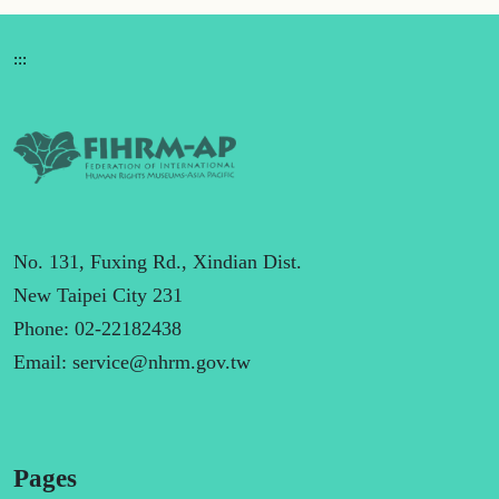
:::
No. 131, Fuxing Rd., Xindian Dist.
New Taipei City 231
Phone: 02-22182438
Email:
service@nhrm.gov.tw
Pages