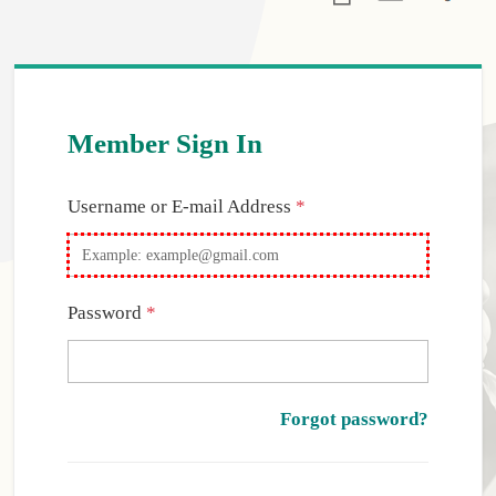
Member Sign In
Required
Username or E-mail Address
*
Required
Password
*
Forgot password?