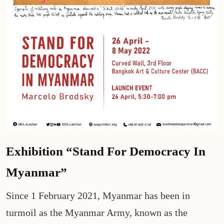
Exhibition “Stand For Democracy In
Myanmar”
Since 1 February 2021, Myanmar has been in
turmoil as the Myanmar Army, known as the