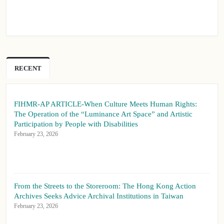
RECENT
FIHMR-AP ARTICLE-When Culture Meets Human Rights:
The Operation of the “Luminance Art Space” and Artistic
Participation by People with Disabilities
February 23, 2026
From the Streets to the Storeroom: The Hong Kong Action
Archives Seeks Advice Archival Institutions in Taiwan
February 23, 2026