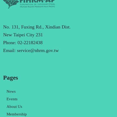
No. 131, Fuxing Rd., Xindian Dist.
New Taipei City 231
Phone: 02-22182438
Email:
service@nhrm.gov.tw
Pages
News
Events
About Us
Membership