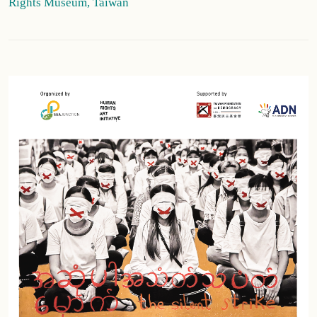
Rights Museum, Taiwan