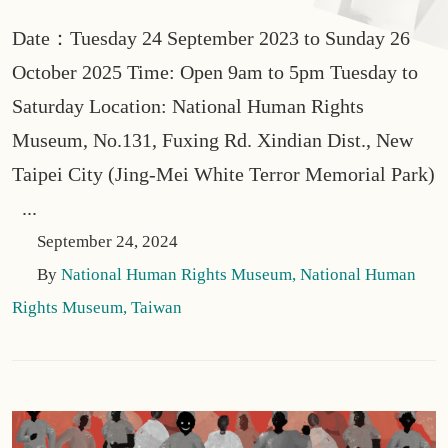
Date：Tuesday 24 September 2023 to Sunday 26
October 2025 Time: Open 9am to 5pm Tuesday to
Saturday Location: National Human Rights
Museum, No.131, Fuxing Rd. Xindian Dist., New
Taipei City (Jing-Mei White Terror Memorial Park)
...
September 24, 2024
By
National Human Rights Museum, National Human
Rights Museum, Taiwan