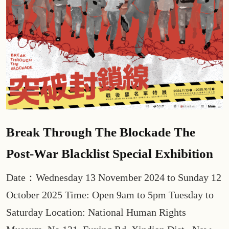
Break Through The Blockade The
Post-War Blacklist Special Exhibition
Date：Wednesday 13 November 2024 to Sunday 12
October 2025 Time: Open 9am to 5pm Tuesday to
Saturday Location: National Human Rights