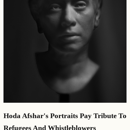
Hoda Afshar's Portraits Pay Tribute To
Refugees And Whistleblowers