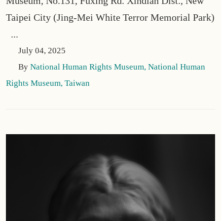
Museum, No.131, Fuxing Rd. Xindian Dist., New
Taipei City (Jing-Mei White Terror Memorial Park)
...
July 04, 2025
By
National Human Rights Museum, National Human
Rights Museum, Taiwan