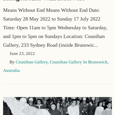
Means Without End Means Without End Date:
Saturday 28 May 2022 to Sunday 17 July 2022
Time: Open 11am to 5pm Wednesday to Saturday,
and 1pm to 5pm on Sundays Location: Counihan
Gallery, 233 Sydney Road (inside Brunswic...
June 23, 2022
By
Counihan Gallery, Counihan Gallery In Brunswick,
Australia