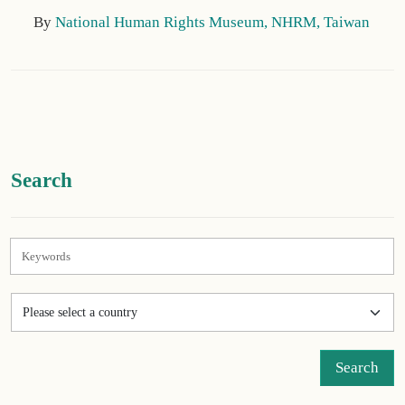
By
National Human Rights Museum, NHRM, Taiwan
:::
Search
Search