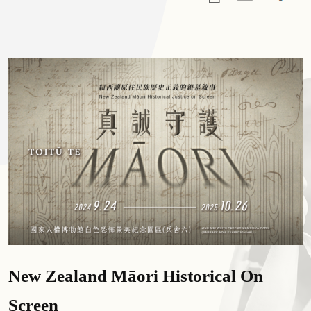
New Zealand Māori Historical On
Screen