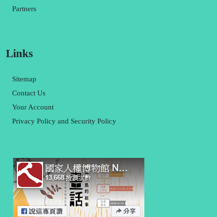
Partners
Links
Sitemap
Contact Us
Your Account
Privacy Policy and Security Policy