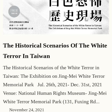
The Historical Scenarios Of The White
Terror In Taiwan
The Historical Scenarios of the White Terror in
Taiwan: The Exhibition on Jing-Mei White Terror
Memorial Park Jul. 26th, 2021- Dec. 31st, 2021
Venue: National Human Rights Museum- Jing-Mei
White Terror Memorial Park (131, Fuxing Rd...
November 24, 2021