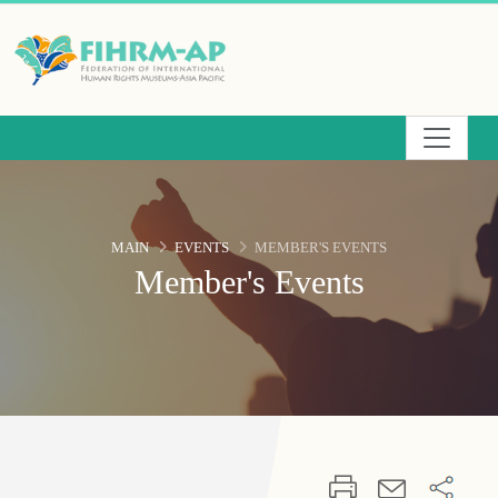
Skip
to
the
main
content
area
MAIN
EVENTS
MEMBER'S EVENTS
Member's Events
:::