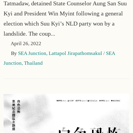
Tatmadaw, detained State Counselor Aung San Suu
Kyi and President Win Myint following a general
election which Suu Kyi’s NLD party won by a
landslide. The coup...
April 26, 2022
By
SEA Junction, Lattapol Jirapathomsakul / SEA
Junction, Thailand