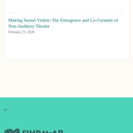
Making Sound Visible: The Emergence and Co-Creation of
Non-Auditory Theatre
February 23, 2026
:::