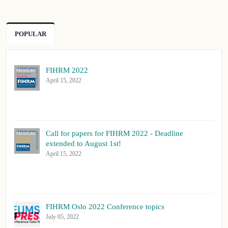
POPULAR
FIHRM 2022
April 15, 2022
Call for papers for FIHRM 2022 - Deadline
extended to August 1st!
April 15, 2022
FIHRM Oslo 2022 Conference topics
July 05, 2022