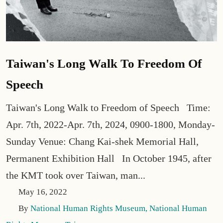
Taiwan's Long Walk To Freedom Of
Speech
Taiwan's Long Walk to Freedom of Speech Time:
Apr. 7th, 2022-Apr. 7th, 2024, 0900-1800, Monday-
Sunday Venue: Chang Kai-shek Memorial Hall,
Permanent Exhibition Hall In October 1945, after
the KMT took over Taiwan, man...
May 16, 2022
By
National Human Rights Museum, National Human