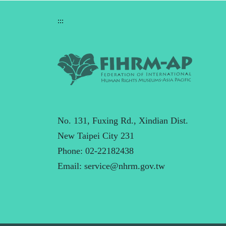
:::
No. 131, Fuxing Rd., Xindian Dist.
New Taipei City 231
Phone: 02-22182438
Email:
service@nhrm.gov.tw