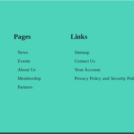
Pages
Links
News
Sitemap
Events
Contact Us
About Us
Your Account
Membership
Privacy Policy and Security Pol
Partners