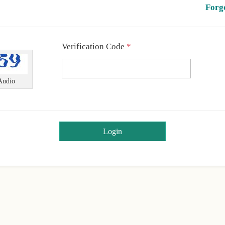
Forg
Required
Verification Code
*
Audio
Login