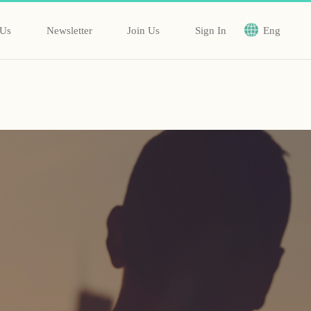
 Us
Newsletter
Join Us
Sign In
Eng