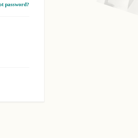
ot password?