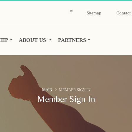
:::
Sitemap
Contact
HIP
ABOUT US
PARTNERS
MAIN
MEMBER SIGN IN
Member Sign In