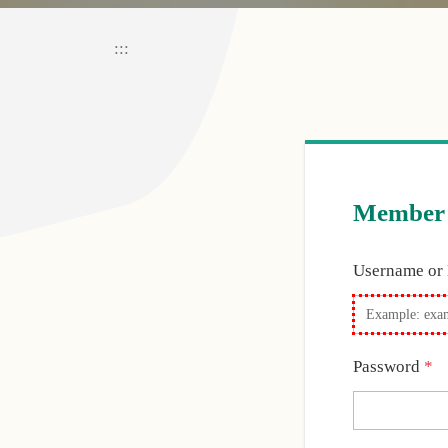
:::
Member 
Username or
R
Password
*