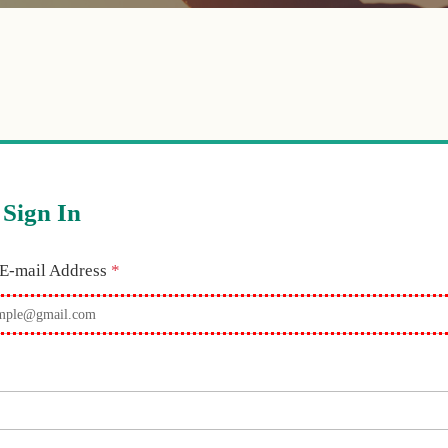
Sign In
Required
 E-mail Address
*
equired