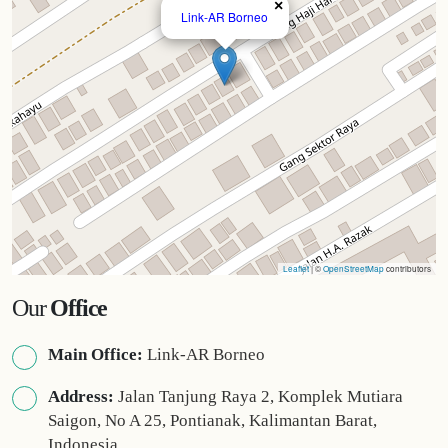
×
Link-AR Borneo
Leaflet
| ©
OpenStreetMap
contributors
Our
Office
Main Office:
Link-AR Borneo
Address:
Jalan Tanjung Raya 2, Komplek Mutiara
Saigon, No A 25, Pontianak, Kalimantan Barat,
Indonesia