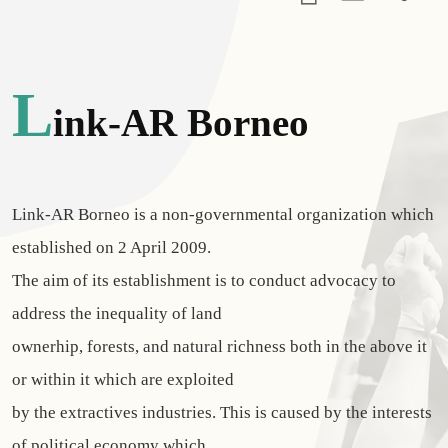
L
Ink-AR Borneo
Link-AR Borneo is a non-governmental organization which
established on 2 April 2009.
The aim of its establishment is to conduct advocacy to
address the inequality of land
ownerhip, forests, and natural richness both in the above it
or within it which are exploited
by the extractives industries. This is caused by the interests
of political economy which