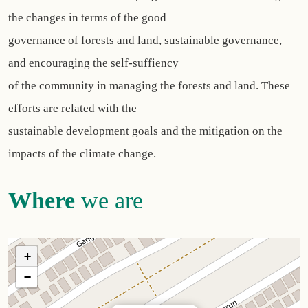
the changes in terms of the good
governance of forests and land, sustainable governance,
and encouraging the self-suffiency
of the community in managing the forests and land. These
efforts are related with the
sustainable development goals and the mitigation on the
impacts of the climate change.
Where
we are
+
−