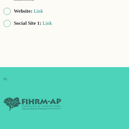
Website:
Link
Social Site 1:
Link
:::