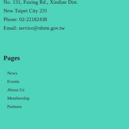
No. 131, Fuxing Rd., Xindian Dist.
New Taipei City 231
Phone: 02-22182438
Email:
service@nhrm.gov.tw
Pages
News
Events
About Us
Membership
Partners