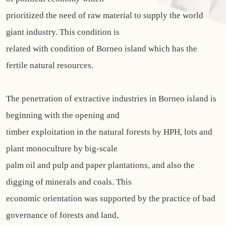
prioritized the need of raw material to supply the world
giant industry. This condition is
related with condition of Borneo island which has the
fertile natural resources.
The penetration of extractive industries in Borneo island is
beginning with the opening and
timber exploitation in the natural forests by HPH, lots and
plant monoculture by big-scale
palm oil and pulp and paper plantations, and also the
digging of minerals and coals. This
economic orientation was supported by the practice of bad
governance of forests and land,