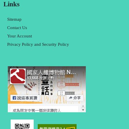
Links
Sitemap
Contact Us
Your Account
Privacy Policy and Security Policy