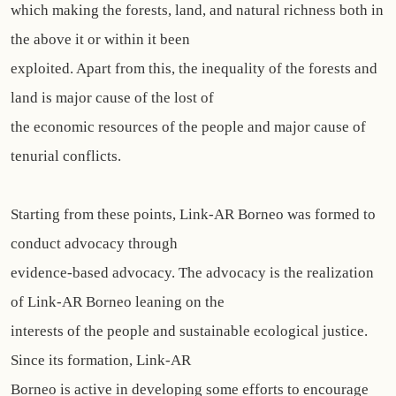
which making the forests, land, and natural richness both in
the above it or within it been
exploited. Apart from this, the inequality of the forests and
land is major cause of the lost of
the economic resources of the people and major cause of
tenurial conflicts.
Starting from these points, Link-AR Borneo was formed to
conduct advocacy through
evidence-based advocacy. The advocacy is the realization
of Link-AR Borneo leaning on the
interests of the people and sustainable ecological justice.
Since its formation, Link-AR
Borneo is active in developing some efforts to encourage